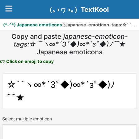
（｡◑ヮ◑｡）TextKool
(^-^*) Japanese emoticons
japanese-emoticon-tags:☆⌒ヽ∞*´Зﾟ◆)∞*´зﾟ◆)ﾉ⌒★
Copy and paste
japanese-emoticon-
tags:☆⌒ヽ∞*´Зﾟ◆)∞*´зﾟ◆)ﾉ⌒★
Japanese emoticons
👉 Click on emoji to copy
☆⌒ヽ∞*´Зﾟ◆)∞*´зﾟ◆)ﾉ
⌒★
Select multiple emoticon