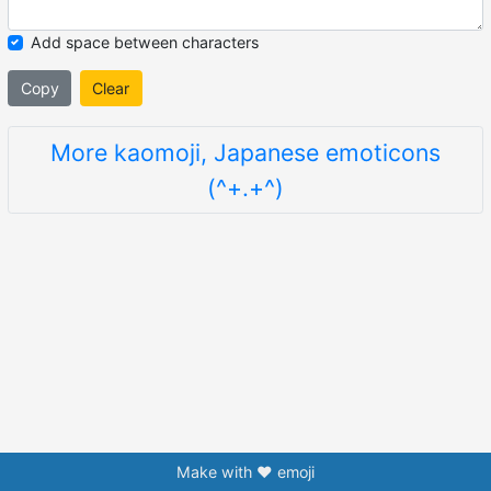
Add space between characters
Copy
Clear
More kaomoji, Japanese emoticons
(^+.+^)
Make with ❤️ emoji