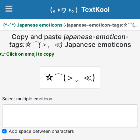
（｡◑ヮ◑｡）TextKool
(^-^*) Japanese emoticons
japanese-emoticon-tags:☆⌒(＞。≪)
Copy and paste
japanese-emoticon-
tags:☆⌒(＞。≪)
Japanese emoticons
👉 Click on emoji to copy
☆⌒(＞。≪)
Select multiple emoticon
Add space between characters