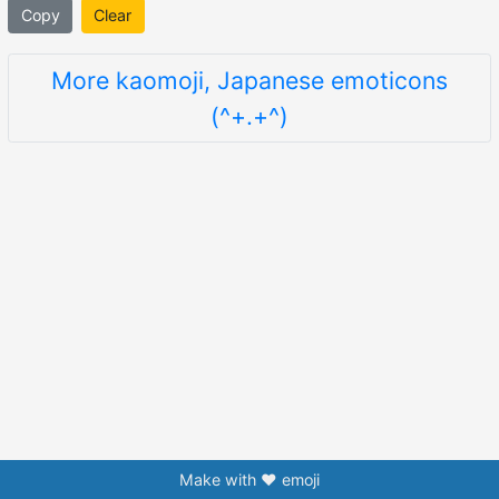
Copy
Clear
More kaomoji, Japanese emoticons
(^+.+^)
Make with ❤️ emoji