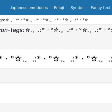
Japanese emoticons
Emoji
Symbol
Fancy text
tags:☆.。.:*・°☆.。.:*・°☆.。.:*・°☆.。.:*・°☆
icon-tags:☆.。.:*・°☆.。.:*・°☆.。.:*・
:*・°☆.。.:*・°☆.。.:*・°☆.。.