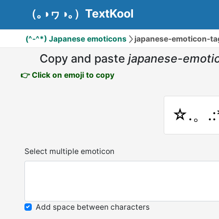
（｡◑ヮ◑｡）TextKool
(^-^*) Japanese emoticons
japanese-emoticon-
Copy and paste
japanese-emot
👉 Click on emoji to copy
☆.。.
Select multiple emoticon
Add space between characters