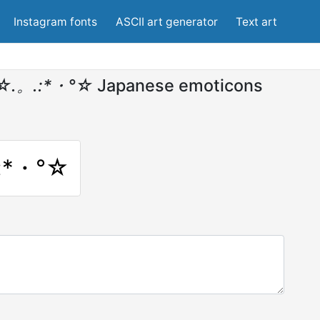
Instagram fonts
ASCII art generator
Text art
°☆.。.:*・°☆
Japanese emoticons
:*・°☆