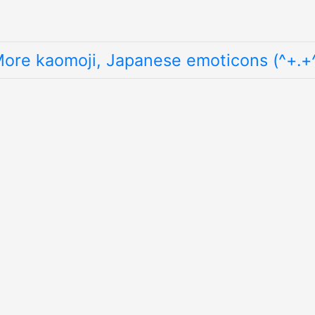
ore kaomoji, Japanese emoticons (^+.+