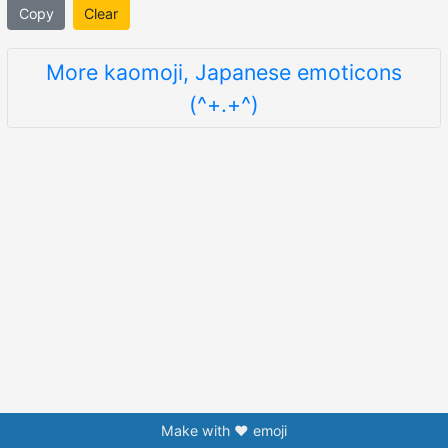
Copy
Clear
More kaomoji, Japanese emoticons
(^+.+^)
Make with ❤️ emoji