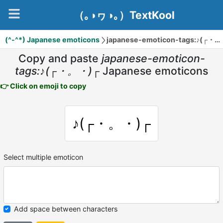
（｡◑ヮ◑｡）TextKool
(^-^*) Japanese emoticons
japanese-emoticon-tags:♪(┌・。・)┌
Copy and paste
japanese-emoticon-
tags:♪(┌・。・)┌
Japanese emoticons
👉 Click on emoji to copy
♪(┌・。・)┌
Select multiple emoticon
Add space between characters