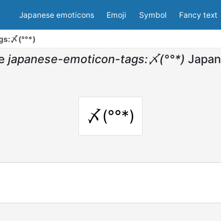
Japanese emoticons
Emoji
Symbol
Fancy text
gs:〆(°°*)
e
japanese-emoticon-tags:〆(°°*)
Japan
〆(°°*)