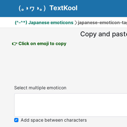
（｡◑ヮ◑｡）TextKool
(^-^*) Japanese emoticons
japanese-emoticon-ta
Copy and past
👉 Click on emoji to copy
Select multiple emoticon
Add space between characters