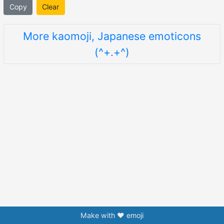
Copy
Clear
More kaomoji, Japanese emoticons
(^+.+^)
Make with ❤️ emoji