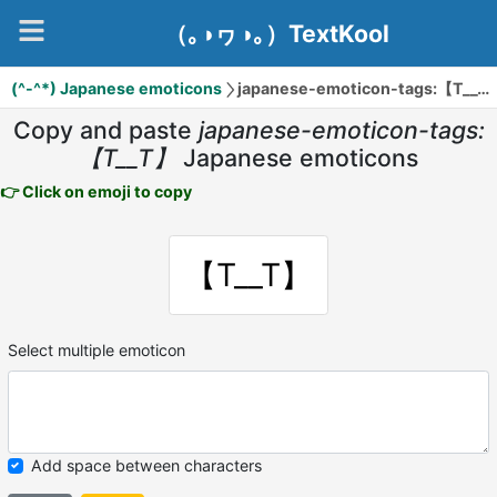
（｡◑ヮ◑｡）TextKool
(^-^*) Japanese emoticons
japanese-emoticon-tags:【T__T】
Copy and paste
japanese-emoticon-tags:
【T__T】
Japanese emoticons
👉 Click on emoji to copy
【T__T】
Select multiple emoticon
Add space between characters