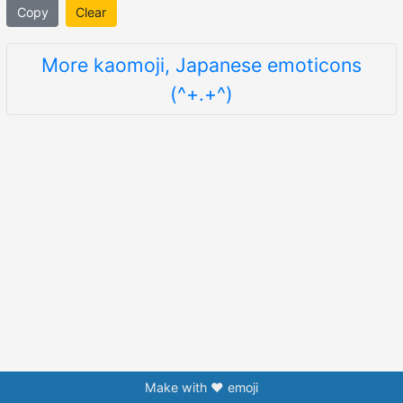
Copy
Clear
More kaomoji, Japanese emoticons
(^+.+^)
Make with ❤️ emoji