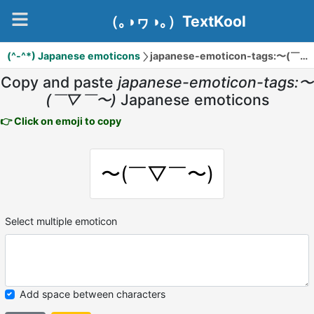
（｡◑ヮ◑｡）TextKool
(^-^*) Japanese emoticons
japanese-emoticon-tags:〜(￣▽￣〜)
Copy and paste
japanese-emoticon-tags:〜
(￣▽￣〜)
Japanese emoticons
👉 Click on emoji to copy
〜(￣▽￣〜)
Select multiple emoticon
Add space between characters