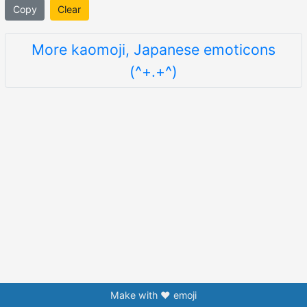
Copy
Clear
More kaomoji, Japanese emoticons
(^+.+^)
Make with ❤️ emoji