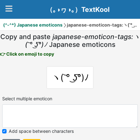
（｡◑ヮ◑｡）TextKool
(^-^*) Japanese emoticons
japanese-emoticon-tags:ヽ( ͝° ͜ʖ͡°)ﾉ
Copy and paste
japanese-emoticon-tags:ヽ
( ͝° ͜ʖ͡°)ﾉ
Japanese emoticons
👉 Click on emoji to copy
ヽ( ͝° ͜ʖ͡°)ﾉ
Select multiple emoticon
Add space between characters