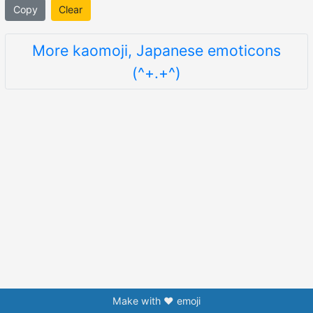
Copy
Clear
More kaomoji, Japanese emoticons
(^+.+^)
Make with ❤️ emoji