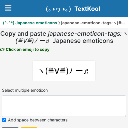
（｡◑ヮ◑｡）TextKool
(^-^*) Japanese emoticons
japanese-emoticon-tags:ヽ(≝∀≝)ﾉ ー♬
Copy and paste
japanese-emoticon-tags:ヽ
(≝∀≝)ﾉ ー♬
Japanese emoticons
👉 Click on emoji to copy
ヽ(≝∀≝)ﾉ ー♬
Select multiple emoticon
Add space between characters