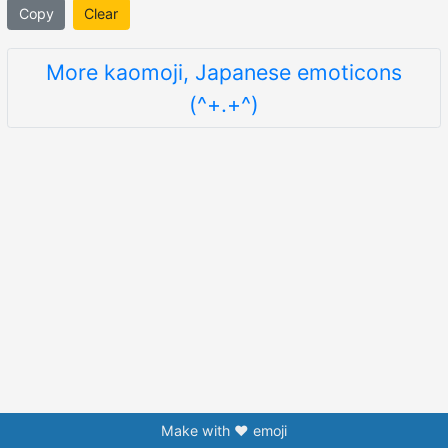
Copy
Clear
More kaomoji, Japanese emoticons
(^+.+^)
Make with ❤️ emoji