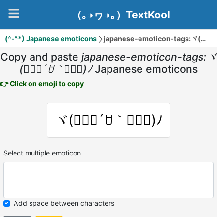
（｡◑ヮ◑｡）TextKool
(^-^*) Japanese emoticons
japanese-emoticon-tags:ヾ(๑⃙⃘´ꇴ｀๑⃙⃘)ﾉ
Copy and paste
japanese-emoticon-tags:ヾ
(๑⃙⃘´ꇴ｀๑⃙⃘)ﾉ
Japanese emoticons
👉 Click on emoji to copy
ヾ(๑⃙⃘´ꇴ｀๑⃙⃘)ﾉ
Select multiple emoticon
Add space between characters