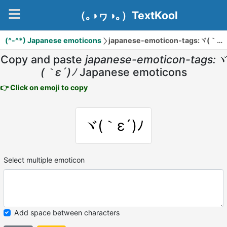
（｡◑ヮ◑｡）TextKool
(^-^*) Japanese emoticons
japanese-emoticon-tags:ヾ(｀ε´)ﾉ
Copy and paste
japanese-emoticon-tags:ヾ
(｀ε´)ﾉ
Japanese emoticons
👉 Click on emoji to copy
ヾ(｀ε´)ﾉ
Select multiple emoticon
Add space between characters