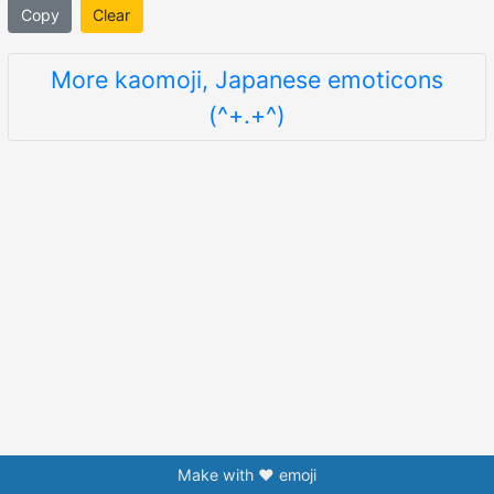
Copy
Clear
More kaomoji, Japanese emoticons
(^+.+^)
Make with ❤️ emoji