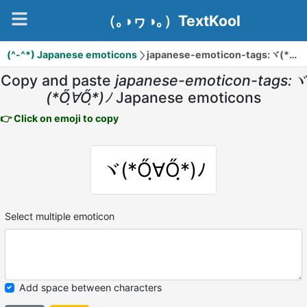
（｡◑ヮ◑｡）TextKool
(^-^*) Japanese emoticons
japanese-emoticon-tags:ヾ(*Őฺ∀Őฺ*)ﾉ
Copy and paste
japanese-emoticon-tags:ヾ
(*Őฺ∀Őฺ*)ﾉ
Japanese emoticons
👉 Click on emoji to copy
ヾ(*Őฺ∀Őฺ*)ﾉ
Select multiple emoticon
Add space between characters