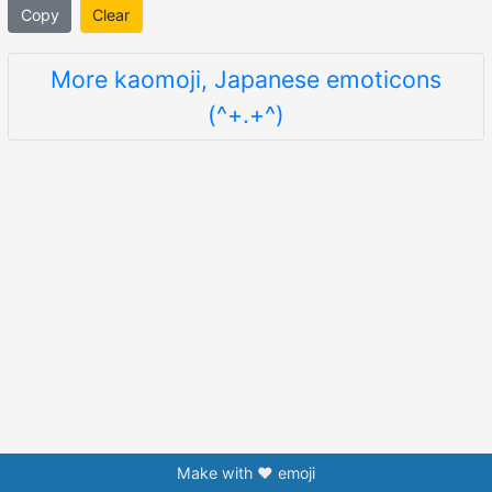
Copy
Clear
More kaomoji, Japanese emoticons
(^+.+^)
Make with ❤️ emoji