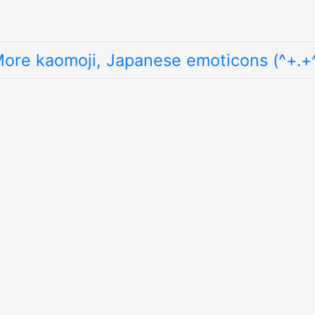
ore kaomoji, Japanese emoticons (^+.+