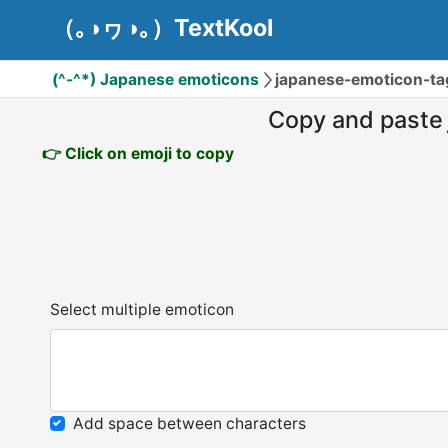
（｡◑ヮ◑｡）TextKool
(^-^*) Japanese emoticons
japanese-emoticon-
Copy and paste
👉 Click on emoji to copy
Select multiple emoticon
Add space between characters