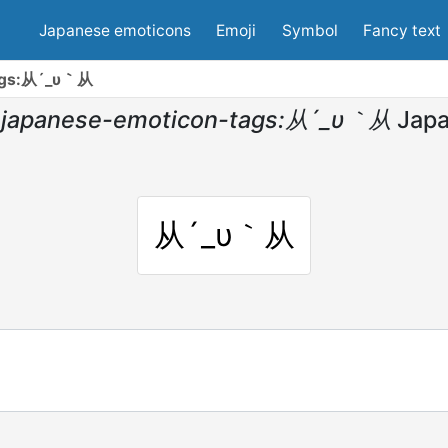
Japanese emoticons
Emoji
Symbol
Fancy text
tags:从´_υ｀从
japanese-emoticon-tags:从´_υ｀从
Jap
从´_υ｀从