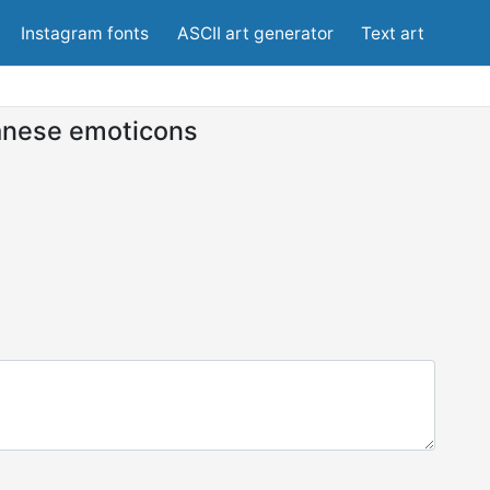
Instagram fonts
ASCII art generator
Text art
anese emoticons