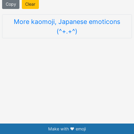
Copy
Clear
More kaomoji, Japanese emoticons
(^+.+^)
Make with ❤️ emoji