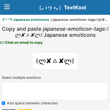
（｡◑ヮ◑｡）TextKool
(^-^*) Japanese emoticons
japanese-emoticon-tags:꒰ლ✘ㅿ✘ლ꒱
Copy and paste
japanese-emoticon-tags:꒰
ლ✘ㅿ✘ლ꒱
Japanese emoticons
👉 Click on emoji to copy
꒰ლ✘ㅿ✘ლ꒱
Select multiple emoticon
Add space between characters