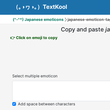
（｡◑ヮ◑｡）TextKool
(^-^*) Japanese emoticons
japanese-emoticon-tag
Copy and paste
j
👉 Click on emoji to copy
Select multiple emoticon
Add space between characters