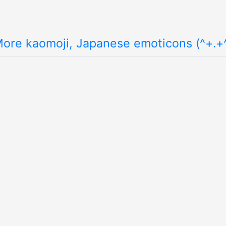
ore kaomoji, Japanese emoticons (^+.+