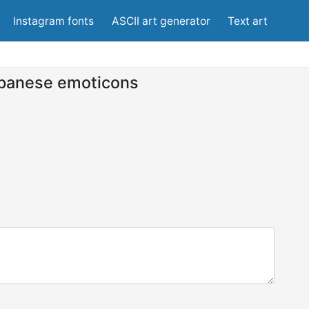
Instagram fonts
ASCII art generator
Text art
panese emoticons