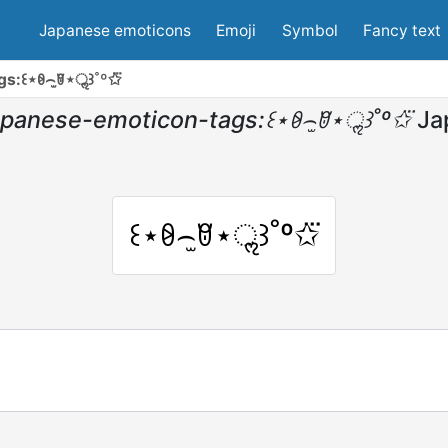
Japanese emoticons
Emoji
Symbol
Fancy text
s:꒰⋆ꆩ⌢̫ꆤ⋆ॢ꒱˚º✩⃛
apanese-emoticon-tags:꒰⋆ꆩ⌢̫ꆤ⋆ॢ꒱˚º✩⃛
Ja
꒰⋆ꆩ⌢̫ꆤ⋆ॢ꒱˚º✩⃛