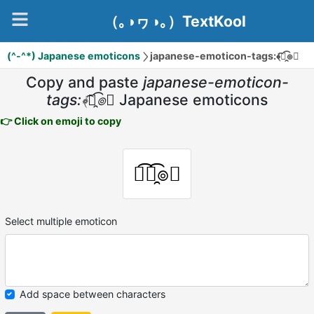
（｡◑ヮ◑｡）TextKool
(^-^*) Japanese emoticons
japanese-emoticon-tags:﴾͡๏̯͡๏﴿
Copy and paste
japanese-emoticon-
tags:﴾͡๏̯͡๏﴿
Japanese emoticons
👉 Click on emoji to copy
﴾͡๏̯͡๏﴿
Select multiple emoticon
Add space between characters