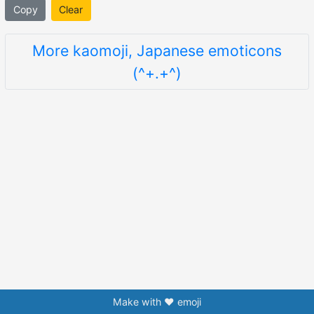
Copy
Clear
More kaomoji, Japanese emoticons
(^+.+^)
Make with ❤️ emoji