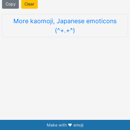
Copy
Clear
More kaomoji, Japanese emoticons
(^+.+^)
Make with ❤️ emoji