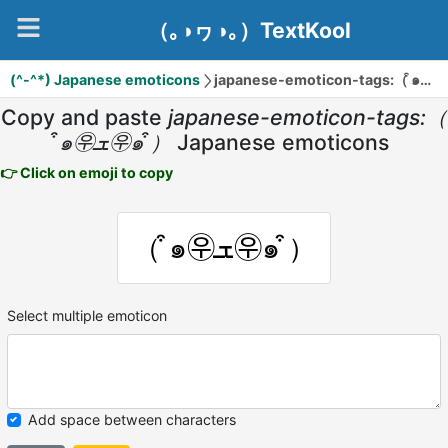
（｡◑ヮ◑｡）TextKool
(^-^*) Japanese emoticons
jap
Copy and paste
japanese-emoticon-tags:（
͒๑㉾ܫ㉾๑ ͒）
Japanese emoticons
👉 Click on emoji to copy
（ ͒๑㉾ܫ㉾๑ ͒）
Select multiple emoticon
Add space between characters