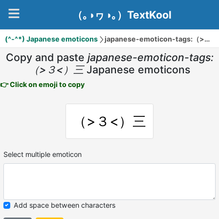
（｡◑ヮ◑｡）TextKool
(^-^*) Japanese emoticons
japanese-emoticon-tags:（>３<）三
Copy and paste
japanese-emoticon-tags:
（>３<）三
Japanese emoticons
👉 Click on emoji to copy
（>３<）三
Select multiple emoticon
Add space between characters