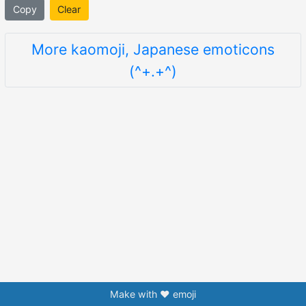
Copy
Clear
More kaomoji, Japanese emoticons
(^+.+^)
Make with ❤️ emoji