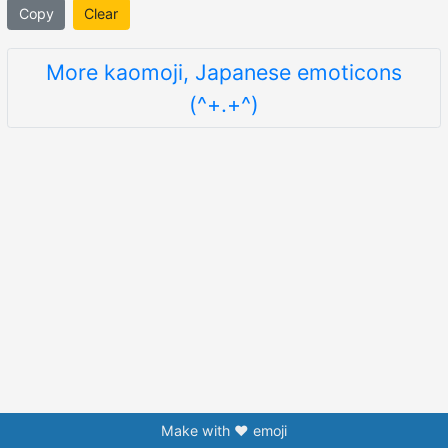
Copy
Clear
More kaomoji, Japanese emoticons
(^+.+^)
Make with ❤️ emoji