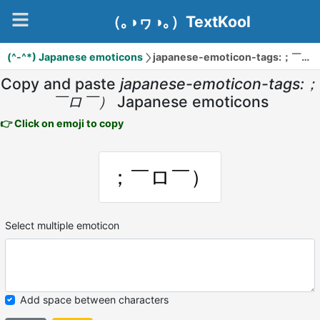
（｡◑ヮ◑｡）TextKool
(^-^*) Japanese emoticons
japanese-emoticon-tags:；￣ロ￣）
Copy and paste
japanese-emoticon-tags:；
￣ロ￣）
Japanese emoticons
👉 Click on emoji to copy
；￣ロ￣）
Select multiple emoticon
Add space between characters