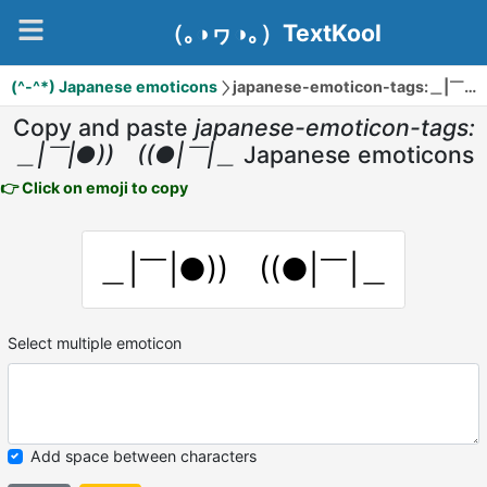
（｡◑ヮ◑｡）TextKool
(^-^*) Japanese emoticons
japanese-emoticon-tags:＿|￣|●)) ((●|￣|＿
Copy and paste
japanese-emoticon-tags:
＿|￣|●)) ((●|￣|＿
Japanese emoticons
👉 Click on emoji to copy
＿|￣|●)) ((●|￣|＿
Select multiple emoticon
Add space between characters