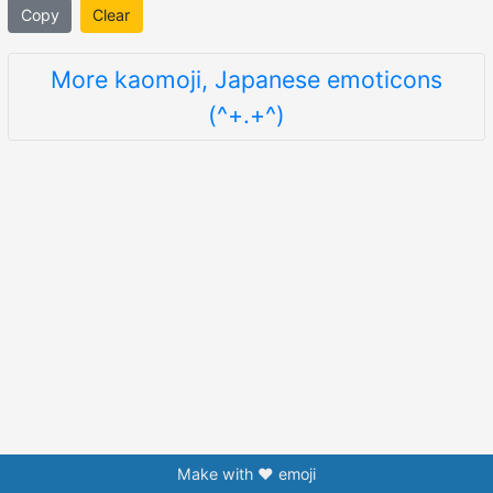
Copy
Clear
More kaomoji, Japanese emoticons
(^+.+^)
Make with ❤️ emoji