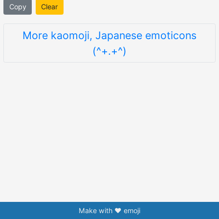
Copy
Clear
More kaomoji, Japanese emoticons
(^+.+^)
Make with ❤️ emoji