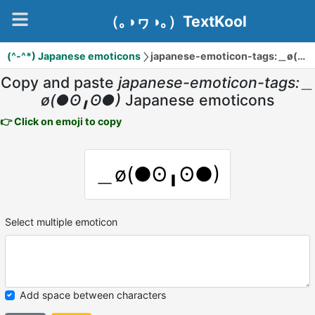
（｡◑ヮ◑｡）TextKool
(^-^*) Japanese emoticons
japanese-emoticon-tags:＿ø(●ʘ╻ʘ●)
Copy and paste
japanese-emoticon-tags:＿
ø(●ʘ╻ʘ●)
Japanese emoticons
👉 Click on emoji to copy
＿ø(●ʘ╻ʘ●)
Select multiple emoticon
Add space between characters