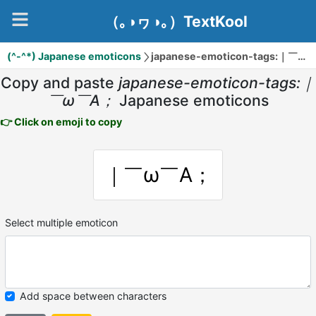
（｡◑ヮ◑｡）TextKool
(^-^*) Japanese emoticons
japanese-emoticon-tags:｜￣ω￣A；
Copy and paste
japanese-emoticon-tags:｜
￣ω￣A；
Japanese emoticons
👉 Click on emoji to copy
｜￣ω￣A；
Select multiple emoticon
Add space between characters