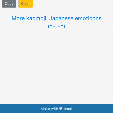
Copy
Clear
More kaomoji, Japanese emoticons
(^+.+^)
Make with ❤️ emoji