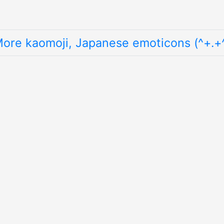
ore kaomoji, Japanese emoticons (^+.+