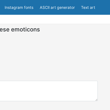
Instagram fonts
ASCII art generator
Text art
ese emoticons