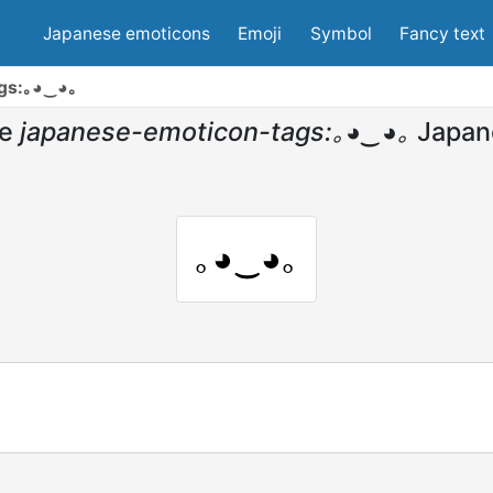
Japanese emoticons
Emoji
Symbol
Fancy text
ags:｡◕‿◕｡
e
japanese-emoticon-tags:｡◕‿◕｡
Japan
｡◕‿◕｡