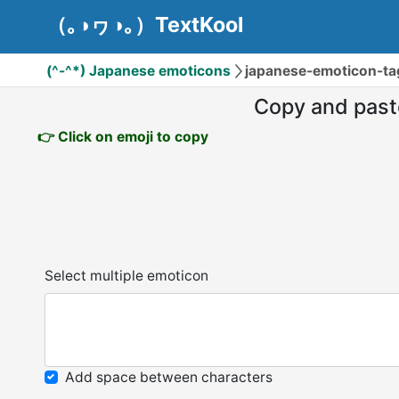
（｡◑ヮ◑｡）TextKool
(^-^*) Japanese emoticons
japanese-emoticon-t
Copy and past
👉 Click on emoji to copy
Select multiple emoticon
Add space between characters