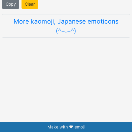
Copy
Clear
More kaomoji, Japanese emoticons
(^+.+^)
Make with ❤️ emoji