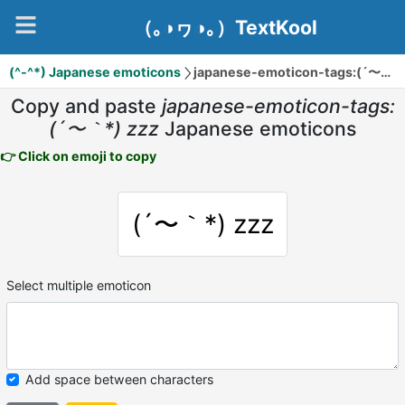
（｡◑ヮ◑｡）TextKool
(^-^*) Japanese emoticons
japanese-emoticon-tags:(´〜｀*) zzz
Copy and paste
japanese-emoticon-tags:
(´〜｀*) zzz
Japanese emoticons
👉 Click on emoji to copy
(´〜｀*) zzz
Select multiple emoticon
Add space between characters