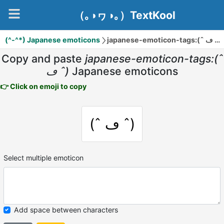
（｡◑ヮ◑｡）TextKool
(^-^*) Japanese emoticons
japanese-emoticon-tags:(ˆ ڡ ˆ)
Copy and paste
japanese-emoticon-tags:(ˆ
ڡ ˆ)
Japanese emoticons
👉 Click on emoji to copy
(ˆ ڡ ˆ)
Select multiple emoticon
Add space between characters