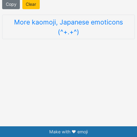
Copy
Clear
More kaomoji, Japanese emoticons
(^+.+^)
Make with ❤️ emoji