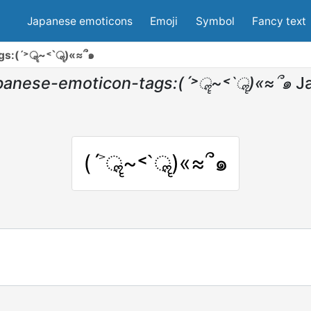
Japanese emoticons
Emoji
Symbol
Fancy text
gs:(ˊ˃ॣ~˂ˋॣ)«≈՞๑
panese-emoticon-tags:(ˊ˃ॣ~˂ˋॣ)«≈՞๑
J
(ˊ˃ॣ~˂ˋॣ)«≈՞๑