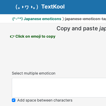
（｡◑ヮ◑｡）TextKool
(^-^*) Japanese emoticons
japanese-emoticon-ta
Copy and paste
ja
👉 Click on emoji to copy
Select multiple emoticon
Add space between characters