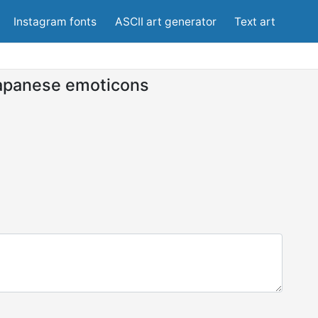
Instagram fonts
ASCII art generator
Text art
apanese emoticons