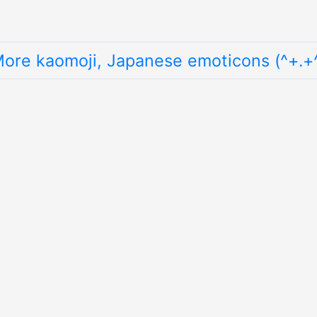
ore kaomoji, Japanese emoticons (^+.+