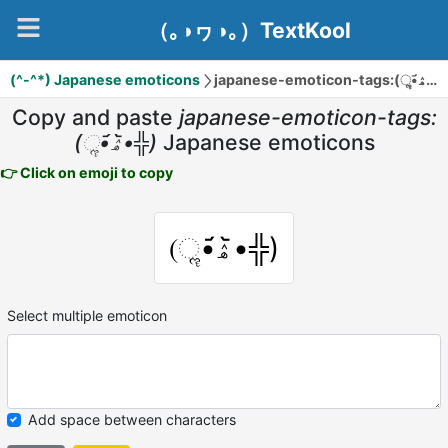
（｡◑ヮ◑｡）TextKool
(^-^*) Japanese emoticons
japanese-emoticon-tags:(ૢ•᷄ۿ•᷅
Copy and paste
japanese-emoticon-tags:
(ૢ•᷄ۿ•᷅╬)
Japanese emoticons
👉 Click on emoji to copy
(ૢ•᷄ۿ•᷅╬)
Select multiple emoticon
Add space between characters