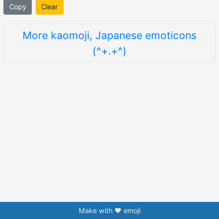
Copy
Clear
More kaomoji, Japanese emoticons
(^+.+^)
Make with ❤️ emoji