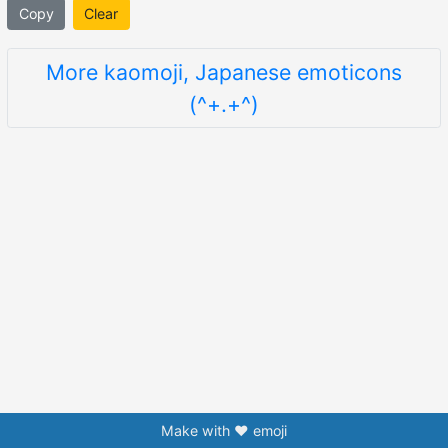
Copy
Clear
More kaomoji, Japanese emoticons
(^+.+^)
Make with ❤️ emoji