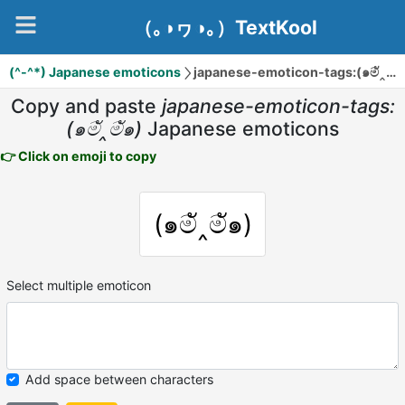
（｡◑ヮ◑｡）TextKool
(^-^*) Japanese emoticons
japanese-emoticon-tags:(๑මั‸මั๑)
Copy and paste
japanese-emoticon-tags:
(๑මั‸මั๑)
Japanese emoticons
👉 Click on emoji to copy
(๑මั‸මั๑)
Select multiple emoticon
Add space between characters