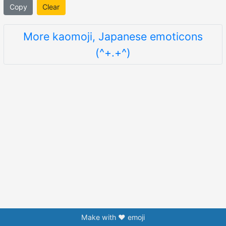
Copy
Clear
More kaomoji, Japanese emoticons
(^+.+^)
Make with ❤️ emoji