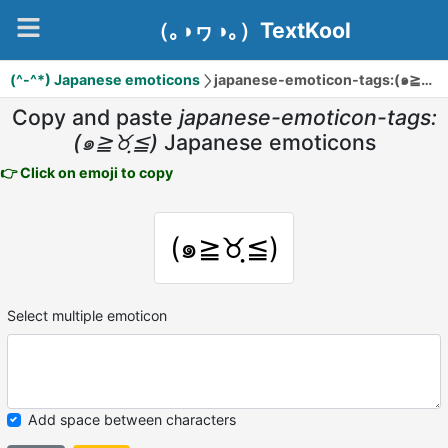
（｡◑ヮ◑｡）TextKool
(^-^*) Japanese emoticons
japanese-emoticon-tags:(๑≧♉ฺ≦)
Copy and paste
japanese-emoticon-tags:
(๑≧♉ฺ≦)
Japanese emoticons
👉 Click on emoji to copy
(๑≧♉ฺ≦)
Select multiple emoticon
Add space between characters