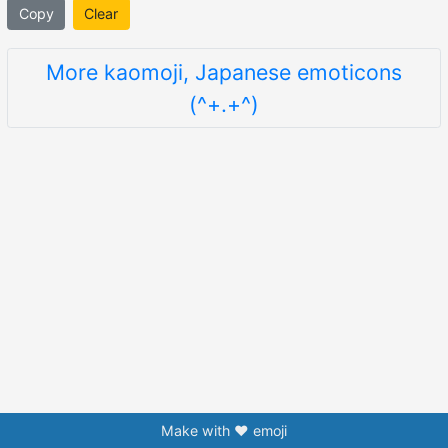
Copy
Clear
More kaomoji, Japanese emoticons
(^+.+^)
Make with ❤️ emoji