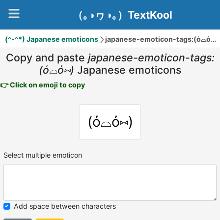
（｡◑ヮ◑｡）TextKool
(^-^*) Japanese emoticons
japanese-emoticon-tags:(ὀ⌓ὀ⑅)
Copy and paste
japanese-emoticon-tags:
(ὀ⌓ὀ⑅)
Japanese emoticons
👉 Click on emoji to copy
(ὀ⌓ὀ⑅)
Select multiple emoticon
Add space between characters