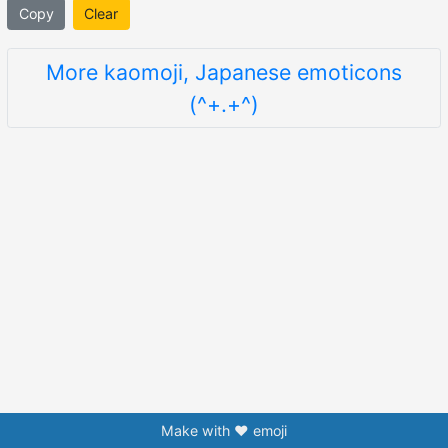
Copy
Clear
More kaomoji, Japanese emoticons
(^+.+^)
Make with ❤️ emoji