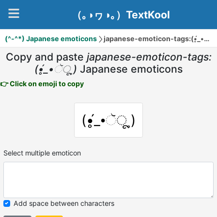
（｡◑ヮ◑｡）TextKool
(^-^*) Japanese emoticons
japanese-emoticon-tags:(•̥́_•ૅू˳)
Copy and paste
japanese-emoticon-tags:
(•̥́_•ૅू˳)
Japanese emoticons
👉 Click on emoji to copy
(•̥́_•ૅू˳)
Select multiple emoticon
Add space between characters