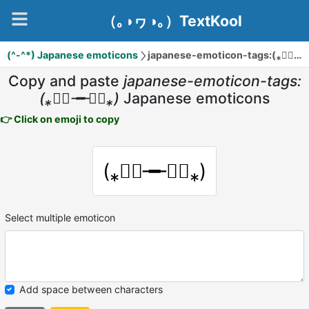
（｡◑ヮ◑｡）TextKool
(^-^*) Japanese emoticons
japanese-emoticon-tags:(⁎❞⃘╼╾❞⃘⁎)
Copy and paste
japanese-emoticon-tags:
(⁎❞⃘╼╾❞⃘⁎)
Japanese emoticons
👉 Click on emoji to copy
(⁎❞⃘╼╾❞⃘⁎)
Select multiple emoticon
Add space between characters