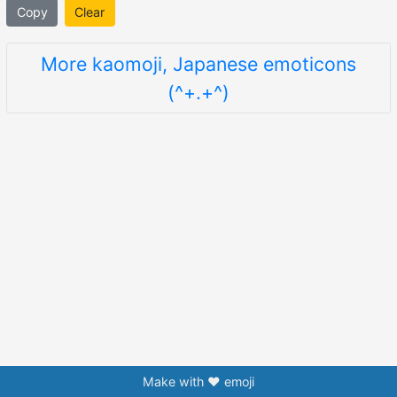
Copy
Clear
More kaomoji, Japanese emoticons
(^+.+^)
Make with ❤️ emoji