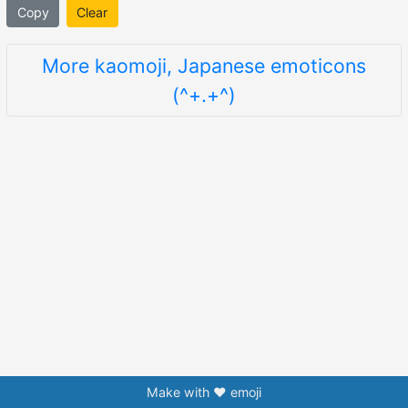
Copy
Clear
More kaomoji, Japanese emoticons
(^+.+^)
Make with ❤️ emoji