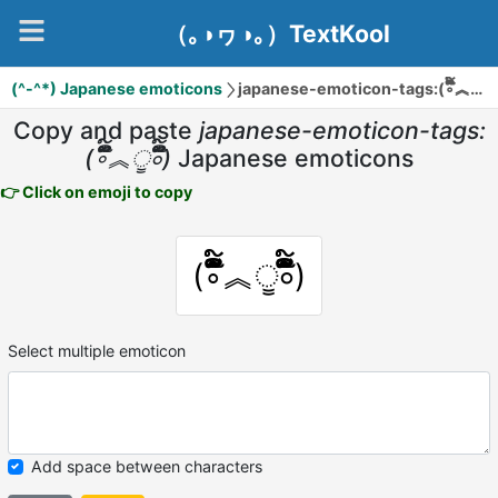
（｡◑ヮ◑｡）TextKool
(^-^*) Japanese emoticons
japanese-emoticon-tags:(∘ິັ໌໋໊︽ੂ∘ິັ໌໋໊)
Copy and paste
japanese-emoticon-tags:
(∘ິັ໌໋໊︽ੂ∘ິັ໌໋໊)
Japanese emoticons
👉 Click on emoji to copy
(∘ິັ໌໋໊︽ੂ∘ິັ໌໋໊)
Select multiple emoticon
Add space between characters