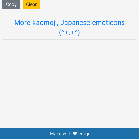
Copy
Clear
More kaomoji, Japanese emoticons
(^+.+^)
Make with ❤️ emoji