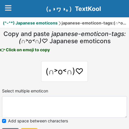
（｡◑ヮ◑｡）TextKool
(^-^*) Japanese emoticons
japanese-emoticon-tags:(∩˃o˂∩)♡
Copy and paste
japanese-emoticon-tags:
(∩˃o˂∩)♡
Japanese emoticons
👉 Click on emoji to copy
(∩˃o˂∩)♡
Select multiple emoticon
Add space between characters