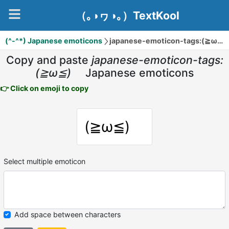
（｡◑ヮ◑｡）TextKool
(^-^*) Japanese emoticons
japanese-emoticon-tags:(≧ω≦)ゞ
Copy and paste
japanese-emoticon-tags:
(≧ω≦)ゞ
Japanese emoticons
👉 Click on emoji to copy
(≧ω≦)ゞ
Select multiple emoticon
Add space between characters