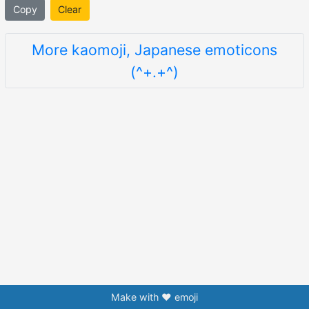
Copy
Clear
More kaomoji, Japanese emoticons
(^+.+^)
Make with ❤️ emoji