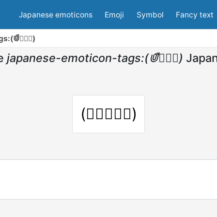
Japanese emoticons
Emoji
Symbol
Fancy text
s:(⋓ื◡⋓ื)
e
japanese-emoticon-tags:(⋓ื◡⋓ื)
Japan
(⋓ื◡⋓ื)