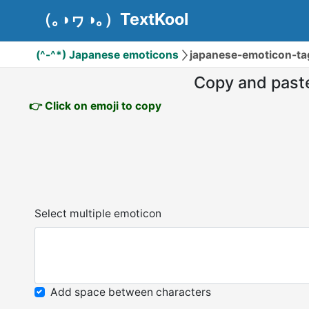
（｡◑ヮ◑｡）TextKool
(^-^*) Japanese emoticons
japanese-emoticon-tag
Copy and past
👉 Click on emoji to copy
Select multiple emoticon
Add space between characters