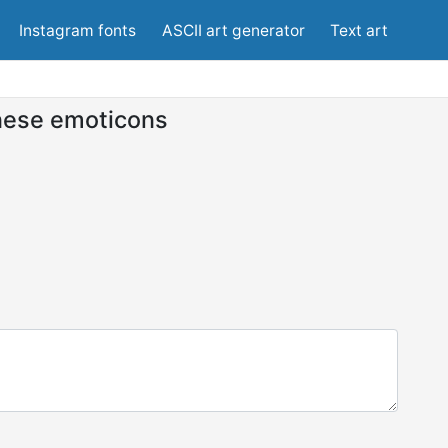
Instagram fonts
ASCII art generator
Text art
ese emoticons