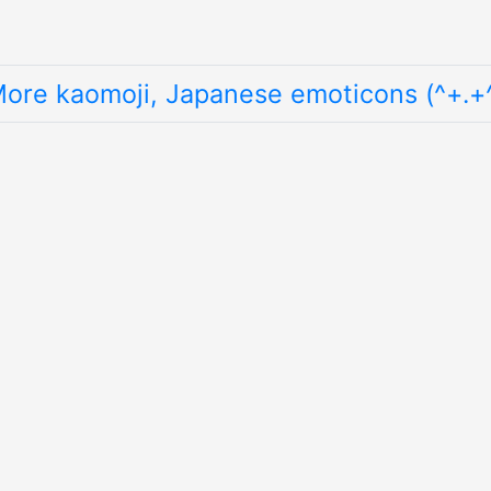
ore kaomoji, Japanese emoticons (^+.+