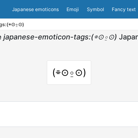
Japanese emoticons
Emoji
Symbol
Fancy text
gs:(⌯⊙⍛⊙)
e
japanese-emoticon-tags:(⌯⊙⍛⊙)
Japa
(⌯⊙⍛⊙)