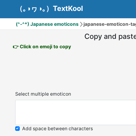
（｡◑ヮ◑｡）TextKool
(^-^*) Japanese emoticons
japanese-emoticon-ta
Copy and past
👉 Click on emoji to copy
Select multiple emoticon
Add space between characters