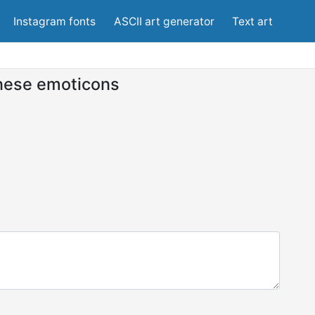
Instagram fonts
ASCII art generator
Text art
nese emoticons