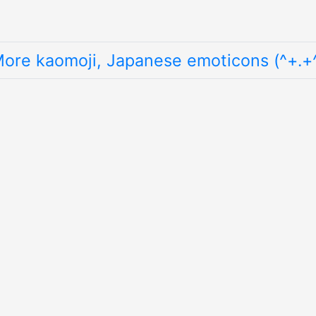
ore kaomoji, Japanese emoticons (^+.+