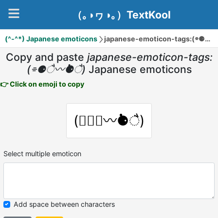
（｡◑ヮ◑｡）TextKool
(^-^*) Japanese emoticons
japanese-emoticon-tags:(⌯⚈ै〰̇⚈ै)
Copy and paste
japanese-emoticon-tags:
(⌯⚈ै〰̇⚈ै)
Japanese emoticons
👉 Click on emoji to copy
(⌯⚈ै〰̇⚈ै)
Select multiple emoticon
Add space between characters