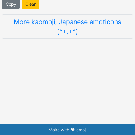
Copy
Clear
More kaomoji, Japanese emoticons
(^+.+^)
Make with ❤️ emoji