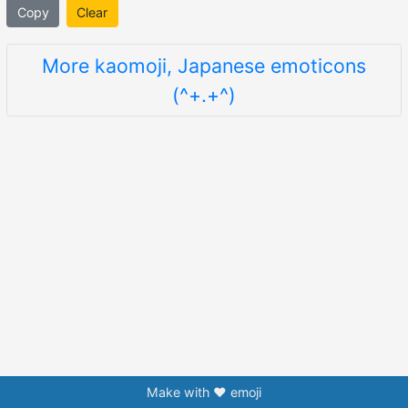
Copy
Clear
More kaomoji, Japanese emoticons
(^+.+^)
Make with ❤️ emoji