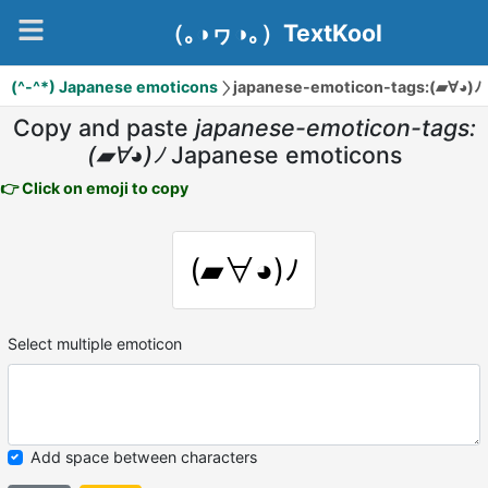
（｡◑ヮ◑｡）TextKool
(^-^*) Japanese emoticons
japanese-emoticon-tags:(▰∀◕)ﾉ
Copy and paste
japanese-emoticon-tags:
(▰∀◕)ﾉ
Japanese emoticons
👉 Click on emoji to copy
(▰∀◕)ﾉ
Select multiple emoticon
Add space between characters