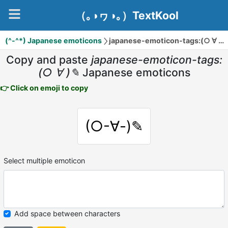
（｡◑ヮ◑｡）TextKool
(^-^*) Japanese emoticons
japanese-emoticon-tags:(○ ∀ )✎
Copy and paste
japanese-emoticon-tags:
(○ ∀ )✎
Japanese emoticons
👉 Click on emoji to copy
(○-∀-)✎
Select multiple emoticon
Add space between characters