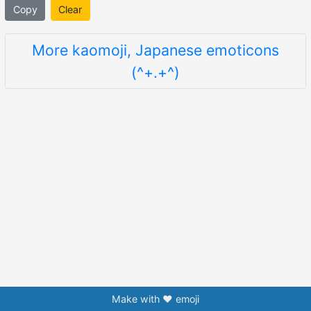
Copy
Clear
More kaomoji, Japanese emoticons
(^+.+^)
Make with ❤️ emoji