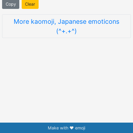
Copy
Clear
More kaomoji, Japanese emoticons
(^+.+^)
Make with ❤️ emoji