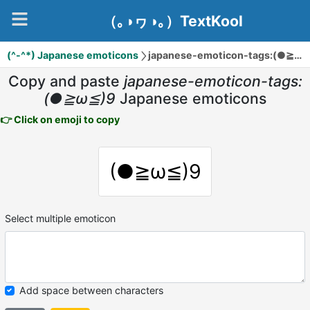
（｡◑ヮ◑｡）TextKool
(^-^*) Japanese emoticons
japanese-emoticon-tags:(●≧ω≦)9
Copy and paste
japanese-emoticon-tags:
(●≧ω≦)9
Japanese emoticons
👉 Click on emoji to copy
(●≧ω≦)9
Select multiple emoticon
Add space between characters