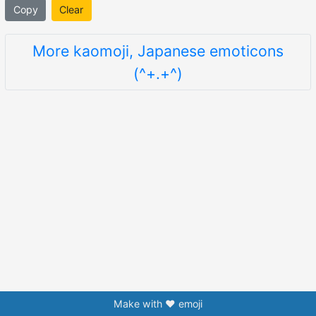
Copy
Clear
More kaomoji, Japanese emoticons
(^+.+^)
Make with ❤️ emoji