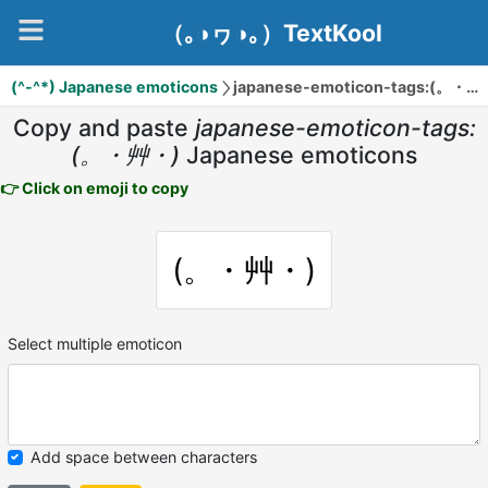
（｡◑ヮ◑｡）TextKool
(^-^*) Japanese emoticons
japanese-emoticon-tags:(。・艸・)
Copy and paste
japanese-emoticon-tags:
(。・艸・)
Japanese emoticons
👉 Click on emoji to copy
(。・艸・)
Select multiple emoticon
Add space between characters