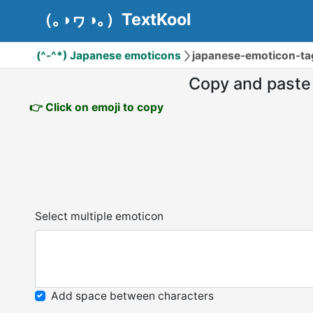
（｡◑ヮ◑｡）TextKool
(^-^*) Japanese emoticons
japanese-emoticon-t
Copy and paste
👉 Click on emoji to copy
Select multiple emoticon
Add space between characters