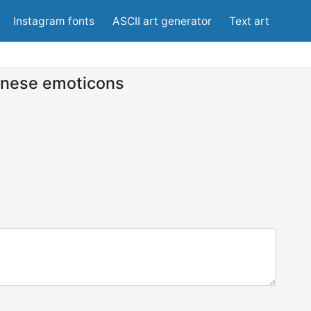
Instagram fonts
ASCII art generator
Text art
nese emoticons