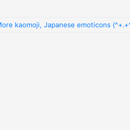
ore kaomoji, Japanese emoticons (^+.+