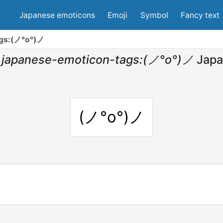
Japanese emoticons
Emoji
Symbol
Fancy text
ags:(ノ°ο°)ノ
japanese-emoticon-tags:(ノ°ο°)ノ
Japa
(ノ°ο°)ノ