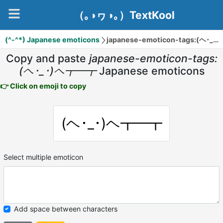
（｡◑ヮ◑｡）TextKool
(^-^*) Japanese emoticons
japanese-emoticon-tags:(ヘ･_･)ヘ┳━┳
Copy and paste
japanese-emoticon-tags:
(ヘ･_･)ヘ┳━┳
Japanese emoticons
👉 Click on emoji to copy
(ヘ･_･)ヘ┳━┳
Select multiple emoticon
Add space between characters