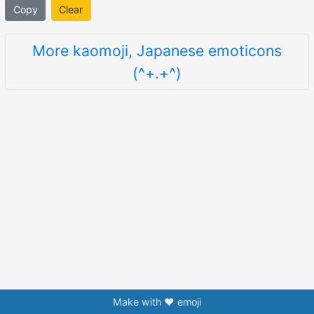
Copy
Clear
More kaomoji, Japanese emoticons
(^+.+^)
Make with ❤️ emoji