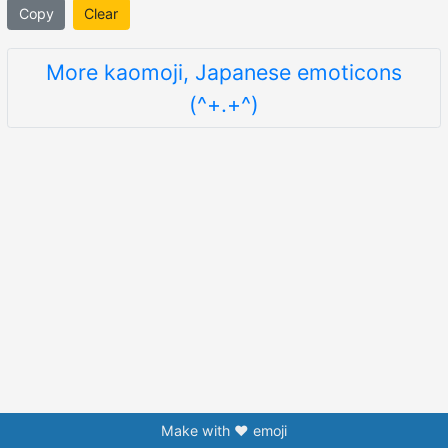
Copy
Clear
More kaomoji, Japanese emoticons
(^+.+^)
Make with ❤️ emoji