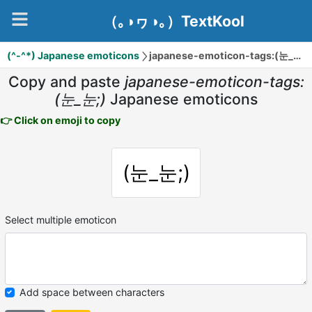
（｡◑ヮ◑｡）TextKool
(^-^*) Japanese emoticons
japanese-emoticon-tags:(눈_눈;)
Copy and paste
japanese-emoticon-tags:
(눈_눈;)
Japanese emoticons
👉 Click on emoji to copy
(눈_눈;)
Select multiple emoticon
Add space between characters