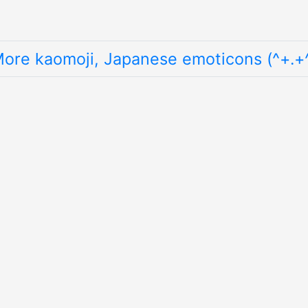
ore kaomoji, Japanese emoticons (^+.+