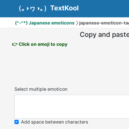
（｡◑ヮ◑｡）TextKool
(^-^*) Japanese emoticons
japanese-emoticon-t
Copy and past
👉 Click on emoji to copy
Select multiple emoticon
Add space between characters