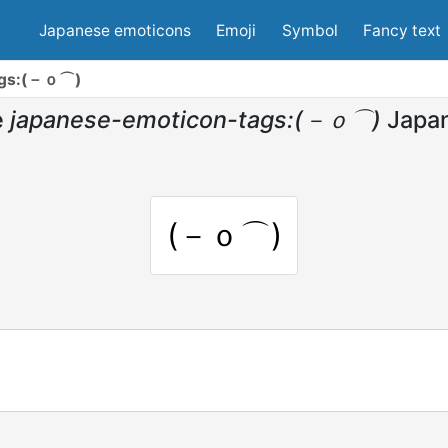
Japanese emoticons
Emoji
Symbol
Fancy text
ags:(－ｏ⌒)
e
japanese-emoticon-tags:(－ｏ⌒)
Japa
(－ｏ⌒)