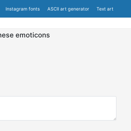
Instagram fonts
ASCII art generator
Text art
nese emoticons