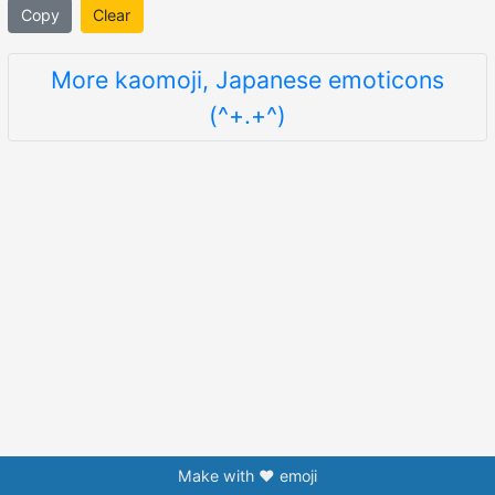
Copy
Clear
More kaomoji, Japanese emoticons
(^+.+^)
Make with ❤️ emoji