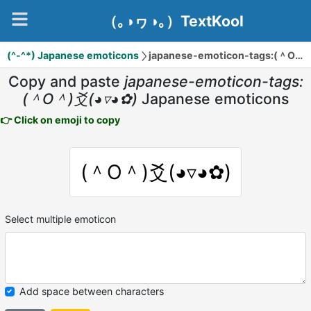
（｡◑ヮ◑｡）TextKool
(^-^*) Japanese emoticons
japanese-emoticon-tags:(＾O＾)爻(◕▿◕✿)
Copy and paste
japanese-emoticon-tags:
(＾O＾)爻(◕▿◕✿)
Japanese emoticons
👉 Click on emoji to copy
(＾O＾)爻(◕▿◕✿)
Select multiple emoticon
Add space between characters