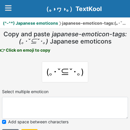
（｡◑ヮ◑｡）TextKool
(^-^*) Japanese emoticons
japanese-emoticon-tags:(｡･ˇ⊆ˇ･｡)
Copy and paste
japanese-emoticon-tags:
(｡･ˇ⊆ˇ･｡)
Japanese emoticons
👉 Click on emoji to copy
(｡･ˇ⊆ˇ･｡)
Select multiple emoticon
Add space between characters