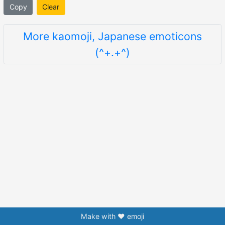
Copy
Clear
More kaomoji, Japanese emoticons
(^+.+^)
Make with ❤️ emoji