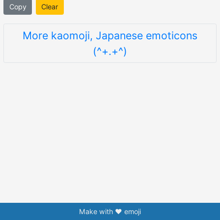
Copy
Clear
More kaomoji, Japanese emoticons
(^+.+^)
Make with ❤️ emoji