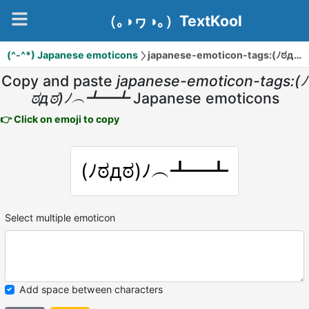
（｡◑ヮ◑｡）TextKool
(^-^*) Japanese emoticons
japanese-emoticon-tags:(ﾉಠдಠ)ﾉ︵┻━┻
Copy and paste
japanese-emoticon-tags:(ﾉ
ಠдಠ)ﾉ︵┻━┻
Japanese emoticons
👉 Click on emoji to copy
(ﾉಠдಠ)ﾉ︵┻━┻
Select multiple emoticon
Add space between characters