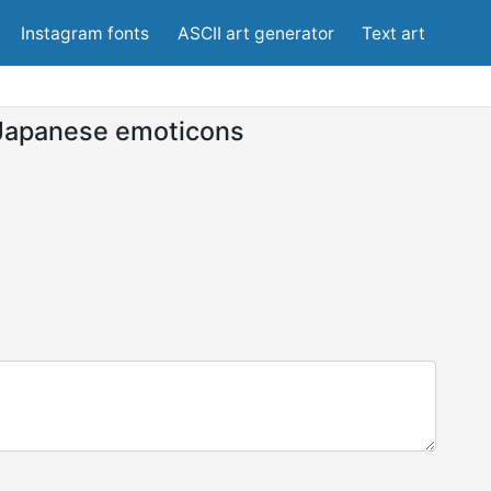
Instagram fonts
ASCII art generator
Text art
Japanese emoticons