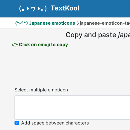
（｡◑ヮ◑｡）TextKool
(^-^*) Japanese emoticons
japanese-emoticon-
Copy and paste
ja
👉 Click on emoji to copy
Select multiple emoticon
Add space between characters