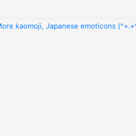
ore kaomoji, Japanese emoticons (^+.+