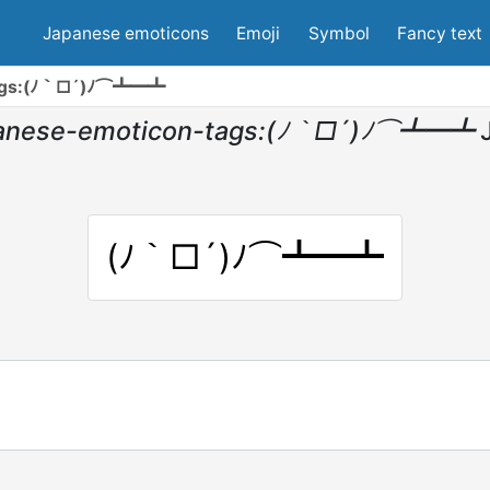
Japanese emoticons
Emoji
Symbol
Fancy text
tags:(ﾉ｀□´)ﾉ⌒┻━┻
panese-emoticon-tags:(ﾉ｀□´)ﾉ⌒┻━┻
(ﾉ｀□´)ﾉ⌒┻━┻